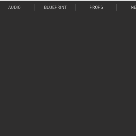
AUDIO
BLUEPRINT
PROPS
NE