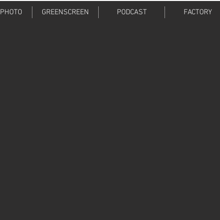
 PHOTO
GREENSCREEN
PODCAST
FACTORY