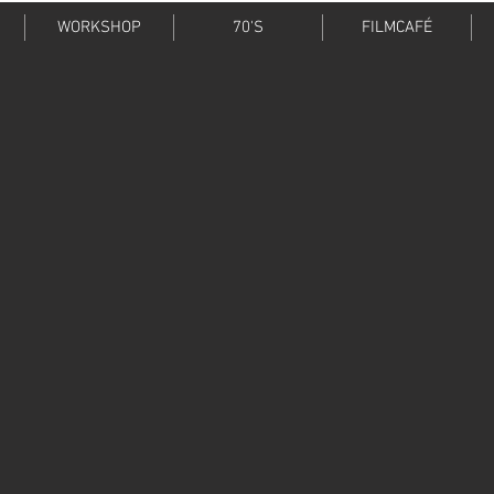
WORKSHOP
70'S
FILMCAFÉ