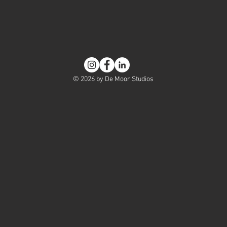
© 2026 by De Moor Studios